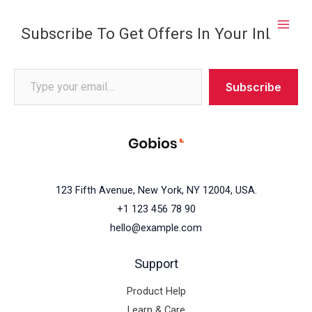
Skip
to
Subscribe To Get Offers In Your Inbox
content
Subscribe
123 Fifth Avenue, New York, NY 12004, USA.
+1 123 456 78 90
hello@example.com
Support
Product Help
Learn & Care