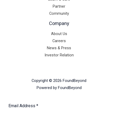
Partner
Community
Company
About Us
Careers
News & Press
Investor Relation
Copyright © 2026 FoundBeyond
Powered by FoundBeyond